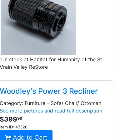
1 in stock at Habitat for Humanity of the St.
Vrain Valley ReStore
Woodley's Power 3 Recliner
Category: Furniture - Sofa/ Chair/ Ottoman
See more pictures and read full description
$399
99
Item ID:
47320
Add to Cart