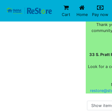
(current)
(c
Cart
Home
Pay now
Thank yo
community 
33 S. Prat
Look for a c
restore@stv