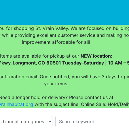
urrent)
u for shopping St. Vrain Valley. We are focused on buildin
while providing excellent customer service and making h
improvement affordable for all!
Items are available for pickup at our
NEW location:
t Pkwy, Longmont, CO 80501 Tuesday–Saturday | 10 AM – 
onfirmation email. Once notified, you will have 3 days to pi
your items.
Need a longer hold or delivery? Please contact us at
rainhabitat.org
with the subject line: Online Sale: Hold/Deli