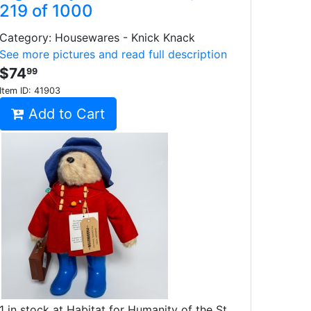
219 of 1000
Category: Housewares - Knick Knack
See more pictures and read full description
$74
99
Item ID:
41903
Add to Cart
1 in stock at Habitat for Humanity of the St.