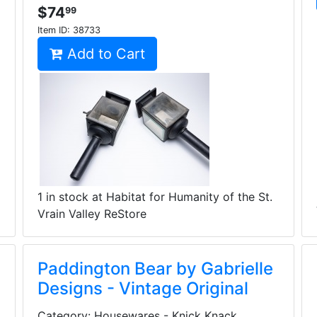
$74
99
Item ID:
38733
Add to Cart
1 in stock at Habitat for Humanity of the St.
Vrain Valley ReStore
Paddington Bear by Gabrielle
Designs - Vintage Original
Category: Housewares - Knick Knack