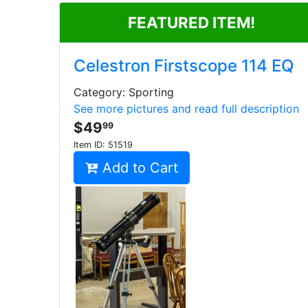
FEATURED ITEM!
Celestron Firstscope 114 EQ
Category: Sporting
See more pictures and read full description
$49
99
Item ID:
51519
Add to Cart