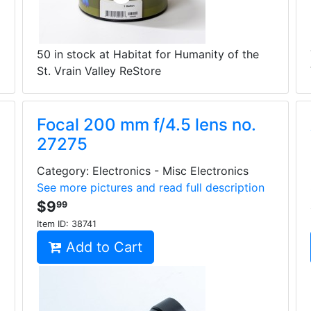
50 in stock at Habitat for Humanity of the
St. Vrain Valley ReStore
Focal 200 mm f/4.5 lens no.
27275
Category: Electronics - Misc Electronics
See more pictures and read full description
$9
99
Item ID:
38741
Add to Cart