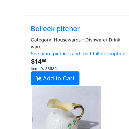
Belleek pitcher
Category: Housewares - Dishware/ Drink-
ware
See more pictures and read full description
$14
99
Item ID:
36639
Add to Cart