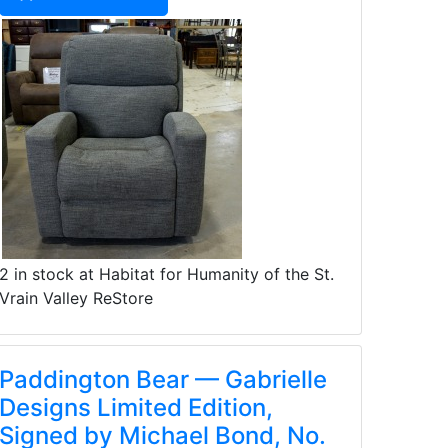
2 in stock at Habitat for Humanity of the St.
Vrain Valley ReStore
Paddington Bear — Gabrielle
Designs Limited Edition,
Signed by Michael Bond, No.