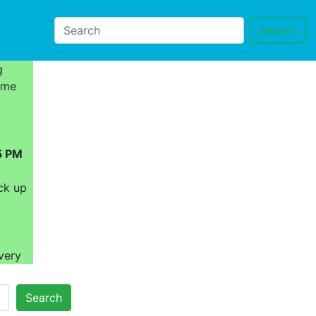
Search
g
ome
5 PM
ck up
very
Search