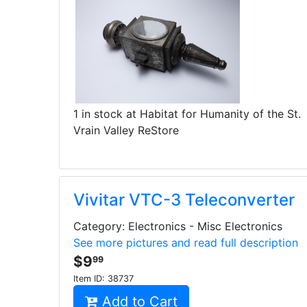
1 in stock at Habitat for Humanity of the St.
Vrain Valley ReStore
Vivitar VTC-3 Teleconverter
Category: Electronics - Misc Electronics
See more pictures and read full description
$9
99
Item ID:
38737
Add to Cart