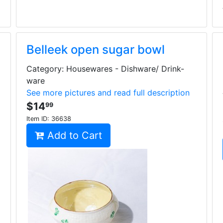
Belleek open sugar bowl
Category: Housewares - Dishware/ Drink-
ware
See more pictures and read full description
$14
99
Item ID:
36638
Add to Cart