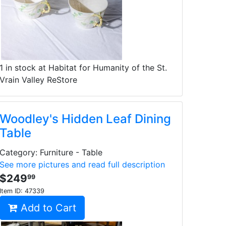
1 in stock at Habitat for Humanity of the St.
Vrain Valley ReStore
Woodley's Hidden Leaf Dining
Table
Category: Furniture - Table
See more pictures and read full description
$249
99
Item ID:
47339
Add to Cart