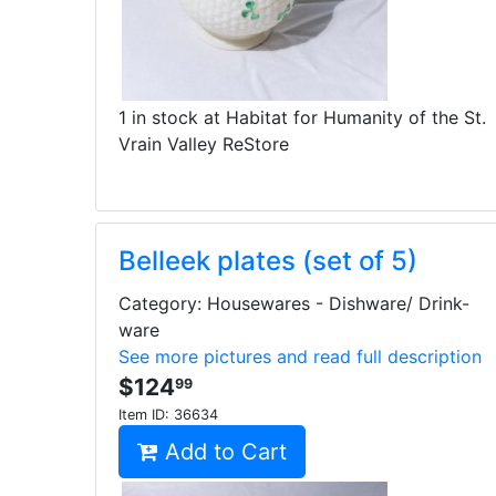
1 in stock at Habitat for Humanity of the St.
Vrain Valley ReStore
Belleek plates (set of 5)
Category: Housewares - Dishware/ Drink-
ware
See more pictures and read full description
$124
99
Item ID:
36634
Add to Cart