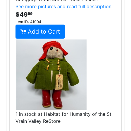
See more pictures and read full description
$49
99
Item ID:
41904
Add to Cart
1 in stock at Habitat for Humanity of the St.
Vrain Valley ReStore