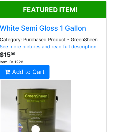
FEATURED ITEM!
White Semi Gloss 1 Gallon
Category: Purchased Product - GreenSheen
See more pictures and read full description
$15
99
Item ID:
1228
Add to Cart