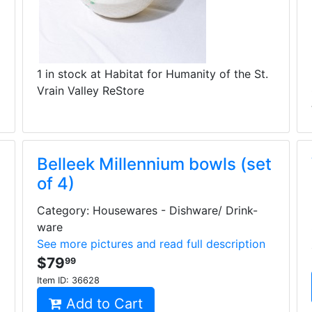
1 in stock at Habitat for Humanity of the St.
Vrain Valley ReStore
Belleek Millennium bowls (set
of 4)
Category: Housewares - Dishware/ Drink-
ware
See more pictures and read full description
$79
99
Item ID:
36628
Add to Cart