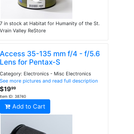
7 in stock at Habitat for Humanity of the St.
Vrain Valley ReStore
Access 35-135 mm f/4 - f/5.6
Lens for Pentax-S
Category: Electronics - Misc Electronics
See more pictures and read full description
$19
99
Item ID:
38740
Add to Cart