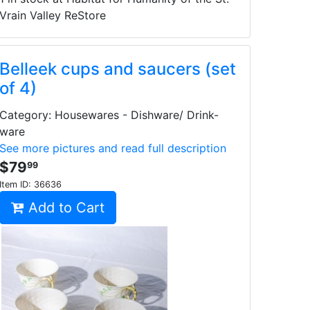
Vrain Valley ReStore
Belleek cups and saucers (set
of 4)
Category: Housewares - Dishware/ Drink-
ware
See more pictures and read full description
$79
99
Item ID:
36636
Add to Cart