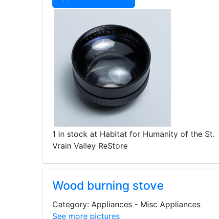
1 in stock at Habitat for Humanity of the St.
Vrain Valley ReStore
Wood burning stove
Category: Appliances - Misc Appliances
See more pictures