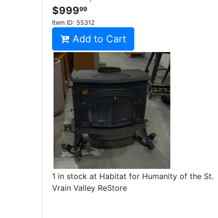
$999
99
Item ID:
55312
Add to Cart
1 in stock at Habitat for Humanity of the St.
Vrain Valley ReStore