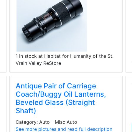
1 in stock at Habitat for Humanity of the St.
Vrain Valley ReStore
Antique Pair of Carriage
Coach/Buggy Oil Lanterns,
Beveled Glass (Straight
Shaft)
Category: Auto - Misc Auto
See more pictures and read full description