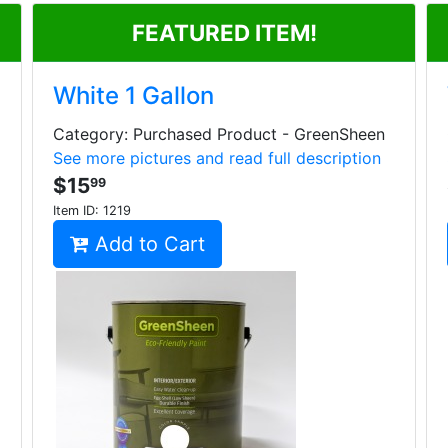
FEATURED ITEM!
White 1 Gallon
Category: Purchased Product - GreenSheen
See more pictures and read full description
$15
99
Item ID:
1219
Add to Cart