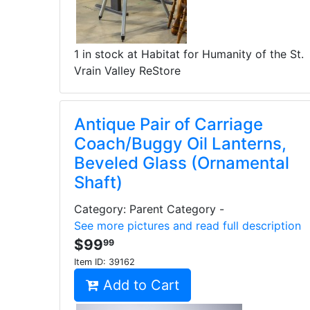
1 in stock at Habitat for Humanity of the St.
Vrain Valley ReStore
Antique Pair of Carriage
Coach/Buggy Oil Lanterns,
Beveled Glass (Ornamental
Shaft)
Category: Parent Category -
See more pictures and read full description
$99
99
Item ID:
39162
Add to Cart