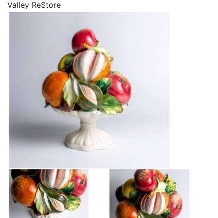
Valley ReStore