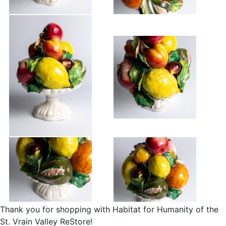
Thank you for shopping with Habitat for Humanity of the
St. Vrain Valley ReStore!