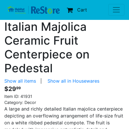
Cart
Italian Majolica
Ceramic Fruit
Centerpiece on
Pedestal
Show all items
|
Show all in Housewares
$29
99
Item ID:
41931
Category: Decor
A large and richly detailed Italian majolica centerpiece
depicting an overflowing arrangement of life-size fruit
on a white ribbed pedestal compote. The fruit is