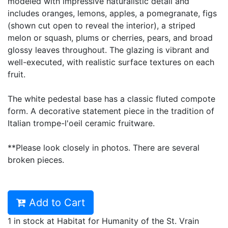
modeled with impressive naturalistic detail and
includes oranges, lemons, apples, a pomegranate, figs
(shown cut open to reveal the interior), a striped
melon or squash, plums or cherries, pears, and broad
glossy leaves throughout. The glazing is vibrant and
well-executed, with realistic surface textures on each
fruit.
The white pedestal base has a classic fluted compote
form. A decorative statement piece in the tradition of
Italian trompe-l'oeil ceramic fruitware.
**Please look closely in photos. There are several
broken pieces.
Add to Cart
1 in stock at Habitat for Humanity of the St. Vrain