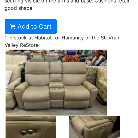
scuffing visible on the arms and base. Cushions retain
good shape.
Add to Cart
1 in stock at Habitat for Humanity of the St. Vrain
Valley ReStore