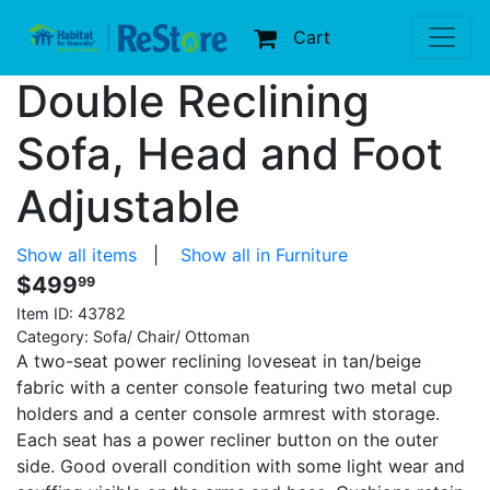
Cart
Double Reclining
Sofa, Head and Foot
Adjustable
Show all items
|
Show all in Furniture
$499
99
Item ID:
43782
Category: Sofa/ Chair/ Ottoman
A two-seat power reclining loveseat in tan/beige
fabric with a center console featuring two metal cup
holders and a center console armrest with storage.
Each seat has a power recliner button on the outer
side. Good overall condition with some light wear and