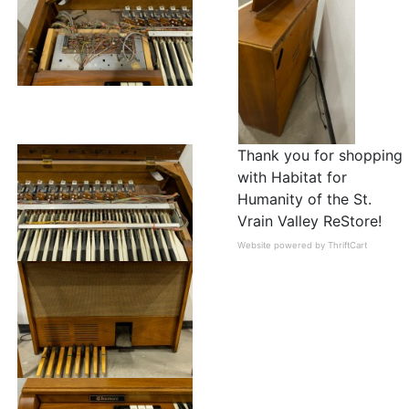
Thank you for shopping
with Habitat for
Humanity of the St.
Vrain Valley ReStore!
Website powered by ThriftCart