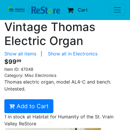
Cart
Vintage Thomas
Electric Organ
Show all items
|
Show all in Electronics
$99
99
Item ID:
47048
Category: Misc Electronics
Thomas electric organ, model AL4-C and bench.
Untested.
Add to Cart
1 in stock at Habitat for Humanity of the St. Vrain
Valley ReStore