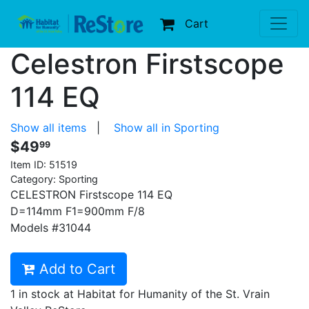
Cart
Celestron Firstscope
114 EQ
Show all items
|
Show all in Sporting
$49
99
Item ID:
51519
Category: Sporting
CELESTRON Firstscope 114 EQ
D=114mm F1=900mm F/8
Models #31044
Add to Cart
1 in stock at Habitat for Humanity of the St. Vrain