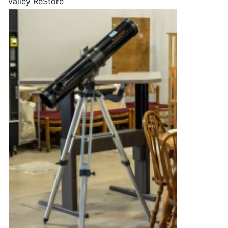
Valley ReStore